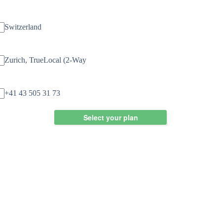
Country
Switzerland
Number Type
Zurich, TrueLocal (2-Way
Available Number
+41 43 505 31 73
Select your plan